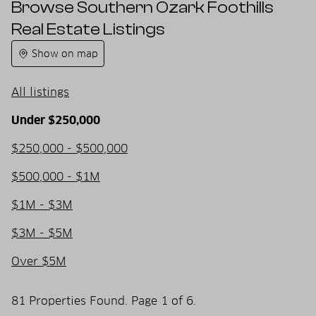
Browse Southern Ozark Foothills
Real Estate Listings
Show on map
All listings
Under $250,000
$250,000 - $500,000
$500,000 - $1M
$1M - $3M
$3M - $5M
Over $5M
81 Properties Found. Page 1 of 6.