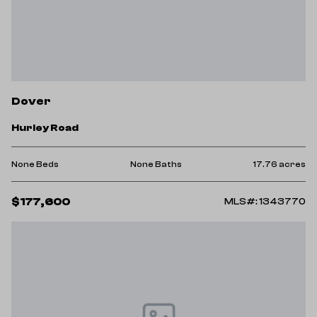
Dover
Hurley Road
None Beds
None Baths
17.76 acres
$177,600
MLS#: 1343770