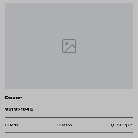
Dover
951 Sr 164 E
3 Beds
2 Baths
1,289 Sq.Ft.