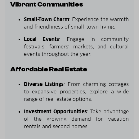
Vibrant Communities
Small-Town Charm
: Experience the warmth
and friendliness of small-town living.
Local Events
: Engage in community
festivals, farmers’ markets, and cultural
events throughout the year.
Affordable Real Estate
Diverse Listings
: From charming cottages
to expansive properties, explore a wide
range of real estate options.
Investment Opportunities
: Take advantage
of the growing demand for vacation
rentals and second homes.