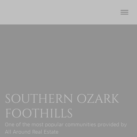
SOUTHERN OZARK
FOOTHILLS
One of the most popular communities provided by
All Around Real Estate