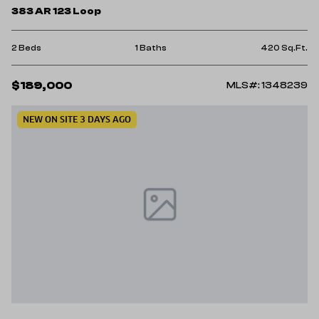
383 AR 123 Loop
2 Beds
1 Baths
420 Sq.Ft.
$189,000
MLS#: 1348239
NEW ON SITE 3 DAYS AGO