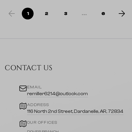
1
2
3
...
6
CONTACT US
EMAIL
remiller6214@outlook.com
ADDRESS
116 North 2nd Street, Dardanelle, AR, 72834
OUR OFFICES