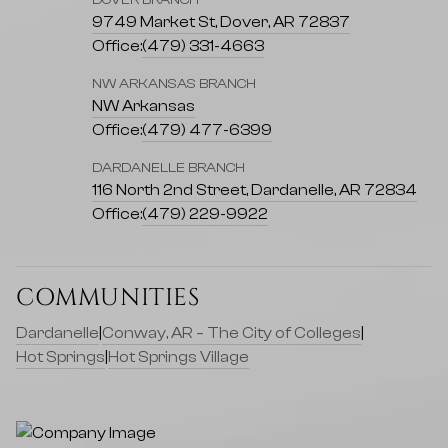
DOVER BRANCH
9749 Market St, Dover, AR 72837
Office:
(479) 331-4663
NW ARKANSAS BRANCH
NW Arkansas
Office:
(479) 477-6399
DARDANELLE BRANCH
116 North 2nd Street, Dardanelle, AR 72834
Office:
(479) 229-9922
COMMUNITIES
Dardanelle
|
Conway, AR – The City of Colleges
|
Hot Springs
|
Hot Springs Village