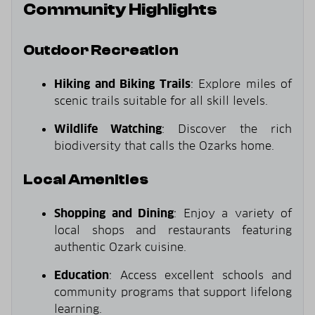
Community Highlights
Outdoor Recreation
Hiking and Biking Trails
: Explore miles of
scenic trails suitable for all skill levels.
Wildlife Watching
: Discover the rich
biodiversity that calls the Ozarks home.
Local Amenities
Shopping and Dining
: Enjoy a variety of
local shops and restaurants featuring
authentic Ozark cuisine.
Education
: Access excellent schools and
community programs that support lifelong
learning.