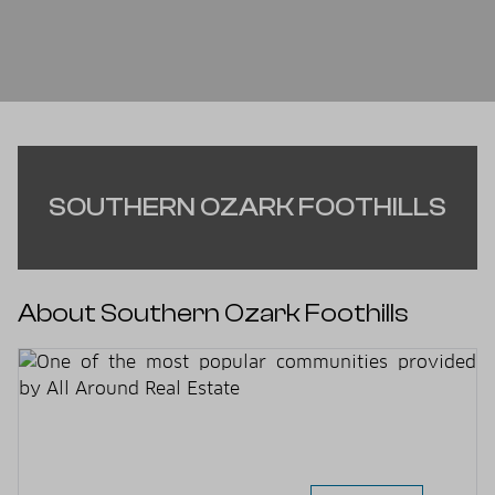
SOUTHERN OZARK FOOTHILLS
About Southern Ozark Foothills