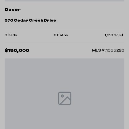
Dover
370 Cedar Creek Drive
3 Beds
2 Baths
1,313 Sq.Ft.
$180,000
MLS#: 1355228