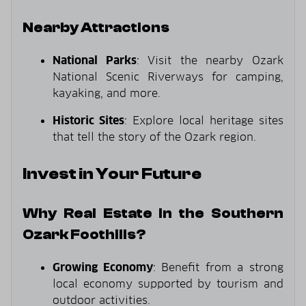
Nearby Attractions
National Parks
: Visit the nearby Ozark
National Scenic Riverways for camping,
kayaking, and more.
Historic Sites
: Explore local heritage sites
that tell the story of the Ozark region.
Invest in Your Future
Why Real Estate in the Southern
Ozark Foothills?
Growing Economy
: Benefit from a strong
local economy supported by tourism and
outdoor activities.