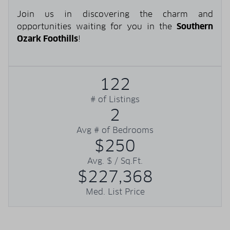
Join us in discovering the charm and
opportunities waiting for you in the
Southern
Ozark Foothills
!
122
# of Listings
2
Avg # of Bedrooms
$250
Avg. $ / Sq.Ft.
$227,368
Med. List Price