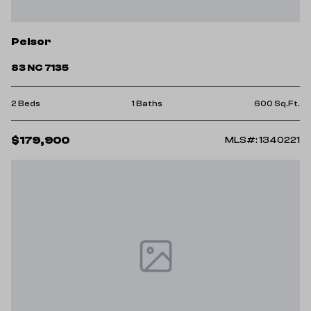
Pelsor
83 NC 7135
2 Beds
1 Baths
600 Sq.Ft.
$179,900
MLS#: 1340221