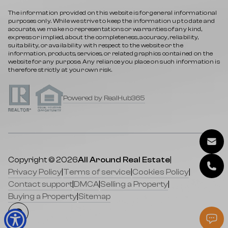
The information provided on this website is for general informational
purposes only. While we strive to keep the information up to date and
accurate, we make no representations or warranties of any kind,
express or implied, about the completeness, accuracy, reliability,
suitability, or availability with respect to the website or the
information, products, services, or related graphics contained on the
website for any purpose. Any reliance you place on such information is
therefore strictly at your own risk.
Powered by RealHub365
Copyright © 2026
All Around Real Estate
|
Privacy Policy
|
Terms of service
|
Cookies Policy
|
Contact support
|
DMCA
|
Selling a Property
|
Buying a Property
|
Sitemap