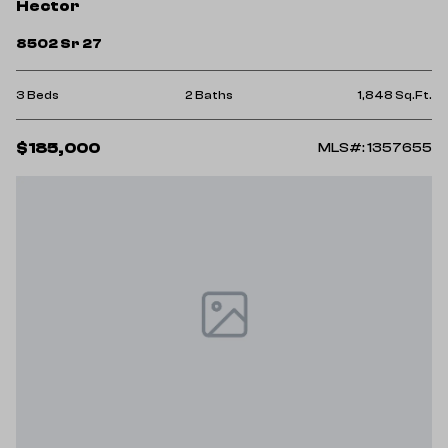
Hector
8502 Sr 27
3 Beds
2 Baths
1,848 Sq.Ft.
$185,000
MLS#: 1357655