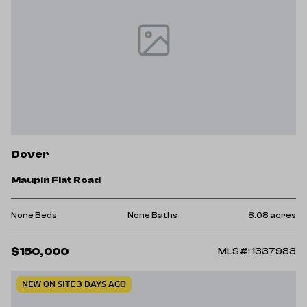
Dover
Maupin Flat Road
None Beds
None Baths
8.08 acres
$150,000
MLS#: 1337983
NEW ON SITE 3 DAYS AGO