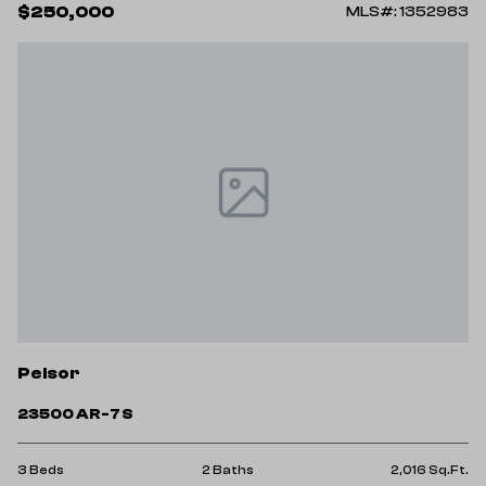
$250,000
MLS#: 1352983
Pelsor
23500 AR-7 S
3 Beds
2 Baths
2,016 Sq.Ft.