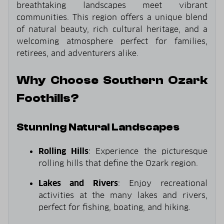
breathtaking landscapes meet vibrant
communities. This region offers a unique blend
of natural beauty, rich cultural heritage, and a
welcoming atmosphere perfect for families,
retirees, and adventurers alike.
Why Choose Southern Ozark
Foothills?
Stunning Natural Landscapes
Rolling Hills
: Experience the picturesque
rolling hills that define the Ozark region.
Lakes and Rivers
: Enjoy recreational
activities at the many lakes and rivers,
perfect for fishing, boating, and hiking.