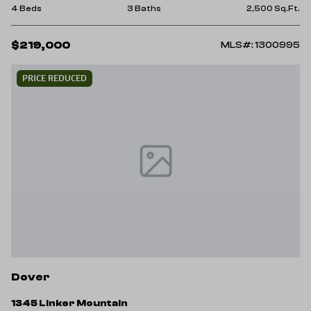
4 Beds
3 Baths
2,500 Sq.Ft.
$219,000
MLS#: 1300995
PRICE REDUCED
Dover
1345 Linker Mountain