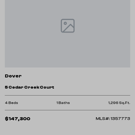
Dover
5 Cedar Creek Court
4 Beds
1 Baths
1,296 Sq.Ft.
$147,300
MLS#: 1357773