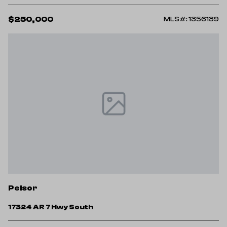
$250,000
MLS#: 1356139
Pelsor
17324 AR 7 Hwy South