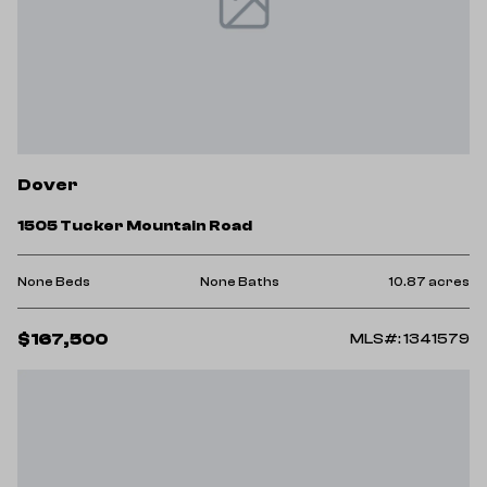
Dover
1505 Tucker Mountain Road
None Beds
None Baths
10.87 acres
$167,500
MLS#: 1341579