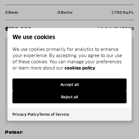
3 Beds
3 Baths
1,792 Sq.Ft.
$189,000
MLS#: 1347593
We use cookies
We use cookies primarily for analytics to enhance
your experience. By accepting, you agree to our use
of these cookies. You can manage your preferences
or learn more about our
cookies policy
.
Accept all
Reject all
Privacy Policy
Terms of Service
Pelsor