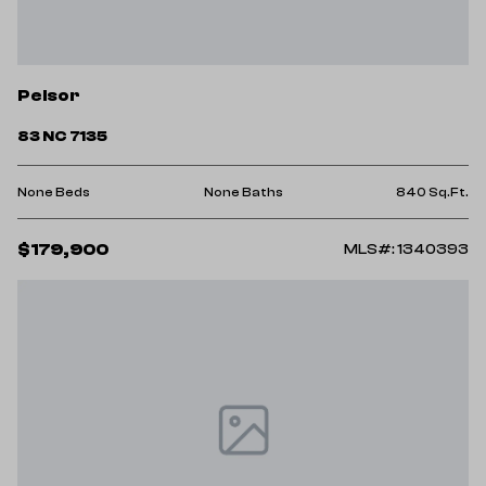
Pelsor
83 NC 7135
None Beds
None Baths
840 Sq.Ft.
$179,900
MLS#: 1340393