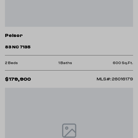
Pelsor
83 NC 7135
2 Beds
1 Baths
600 Sq.Ft.
$179,900
MLS#: 26016179