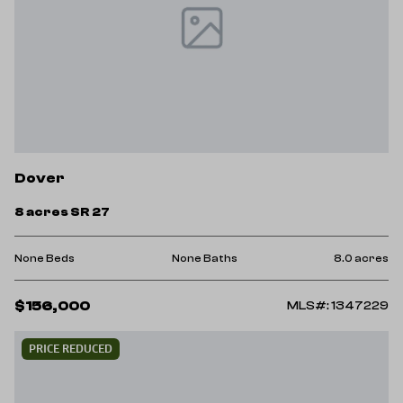
Dover
8 acres SR 27
None Beds
None Baths
8.0 acres
$156,000
MLS#: 1347229
PRICE REDUCED