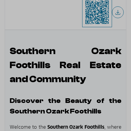
Southern Ozark
Foothills Real Estate
and Community
Discover the Beauty of the
Southern Ozark Foothills
Welcome to the
Southern Ozark Foothills
, where