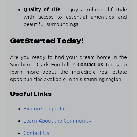
Quality of Life
: Enjoy a relaxed lifestyle
with access to essential amenities and
beautiful surroundings.
Get Started Today!
Are you ready to find your dream home in the
Southern Ozark Foothills?
Contact us
today to
learn more about the incredible real estate
opportunities available in this stunning region.
Useful Links
Explore Properties
Learn About the Community
Contact Us