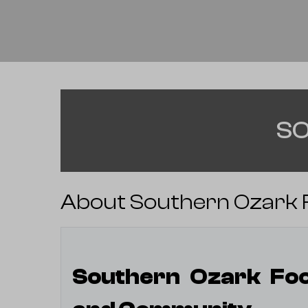
SO
About Southern Ozark F
Southern Ozark Foot