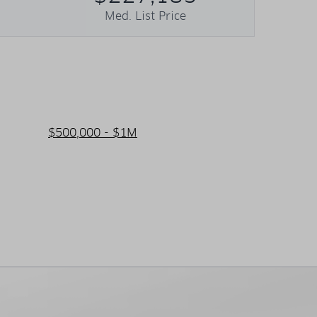
Med. List Price
$500,000 - $1M