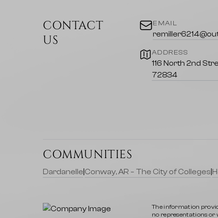
Community Highlights
CONTACT
EMAIL
Outdoor Recreation
remiller6214@ou
US
ADDRESS
Hiking and Biking Trails
: Explore miles
116 North 2nd Stre
levels.
72834
Wildlife Watching
: Discover the ric
home.
Local Amenities
Shopping and Dining
: Enjoy a vari
COMMUNITIES
featuring authentic Ozark cuisine.
Dardanelle
|
Conway, AR – The City of Colleges
|
H
Education
: Access excellent schools
lifelong learning.
The information provid
Nearby Attractions
no representations or wa