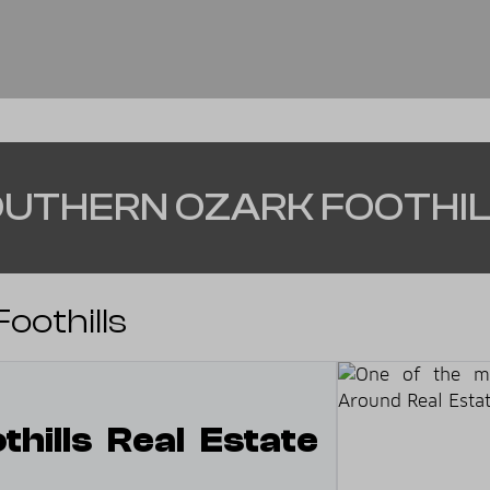
UTHERN OZARK FOOTHI
oothills
hills Real Estate