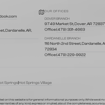
OUR OFFICES
tlook.com
DOVER BRANCH
9749 Market St, Dover, AR 7283
 of scenic trails suitable for all skill
Office:
(479) 331-4663
et, Dardanelle, AR,
DARDANELLE BRANCH
h biodiversity that calls the Ozarks
116 North 2nd Street, Dardanelle, 
72834
Office:
(479) 229-9922
ety of local shops and restaurants
ot Springs
|
Hot Springs Village
 and community programs that support
ed on this website is for general informational purposes only. While we stri
rranties of any kind, express or implied, about the completeness, accuracy, rel