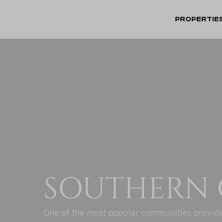
PROPERTIE
SOUTHERN 
One of the most popular communities provide