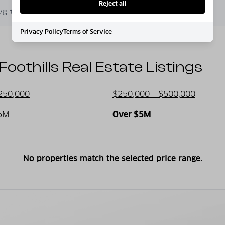
Reject all
al activities at the many lakes and
vg # of Bedrooms
Avg. $ / Sq.Ft.
d hiking.
Privacy Policy
Terms of Service
othills Real Estate Listings
armth and friendliness of small-town
250,000
$250,000 - $500,000
 festivals, farmers’ markets, and
5M
Over $5M
No properties match the selected price range.
ges to expansive properties, explore
antage of the growing demand for