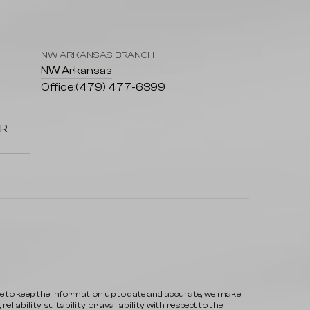
NW ARKANSAS BRANCH
7
NW Arkansas
Office:
(479) 477-6399
AR
ve to keep the information up to date and accurate, we make
iability, suitability, or availability with respect to the