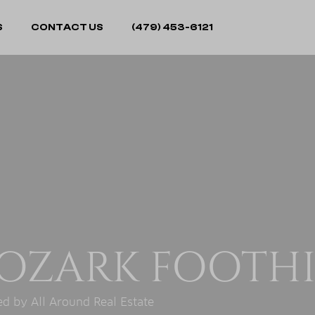
S
CONTACT US
(479) 453-6121
OZARK FOOTHI
d by All Around Real Estate