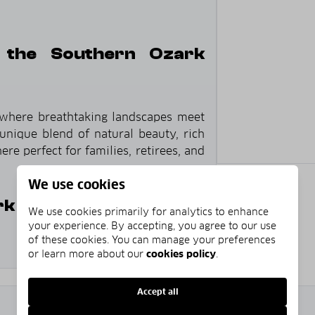
 the Southern Ozark
 where breathtaking landscapes meet
unique blend of natural beauty, rich
re perfect for families, retirees, and
We use cookies
 Foothills?
We use cookies primarily for analytics to enhance
your experience. By accepting, you agree to our use
of these cookies. You can manage your preferences
or learn more about our
cookies policy
.
ue rolling hills that define the Ozark
Accept all
2
$246