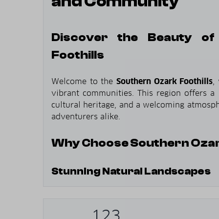
and Community
Discover the Beauty of
Foothills
Welcome to the
Southern Ozark Foothills
,
vibrant communities. This region offers a 
cultural heritage, and a welcoming atmosphe
adventurers alike.
Why Choose Southern Ozark
Stunning Natural Landscapes
Rolling Hills
: Experience the picturesq
region.
123