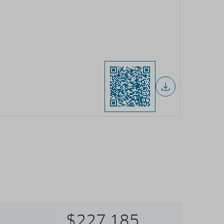
$227,185