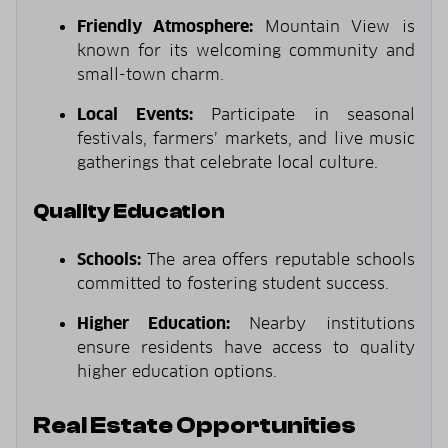
Friendly Atmosphere:
Mountain View is
known for its welcoming community and
small-town charm.
Local Events:
Participate in seasonal
festivals, farmers’ markets, and live music
gatherings that celebrate local culture.
Quality Education
Schools:
The area offers reputable schools
committed to fostering student success.
Higher Education:
Nearby institutions
ensure residents have access to quality
higher education options.
Real Estate Opportunities