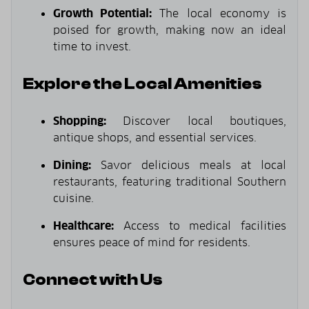
Growth Potential:
The local economy is
poised for growth, making now an ideal
time to invest.
Explore the Local Amenities
Shopping:
Discover local boutiques,
antique shops, and essential services.
Dining:
Savor delicious meals at local
restaurants, featuring traditional Southern
cuisine.
Healthcare:
Access to medical facilities
ensures peace of mind for residents.
Connect with Us