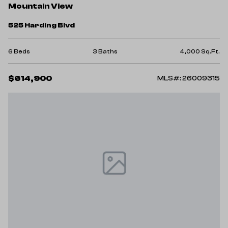
Mountain View
525 Harding Blvd
6 Beds
3 Baths
4,000 Sq.Ft.
$614,900
MLS#: 26009315