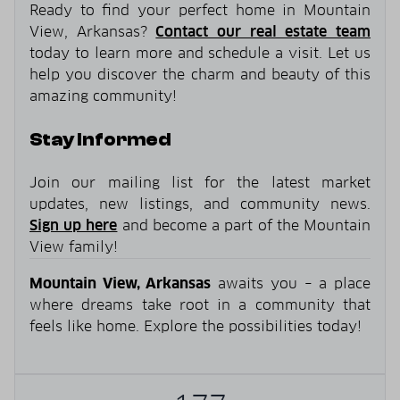
Ready to find your perfect home in Mountain
View, Arkansas?
Contact our real estate team
today to learn more and schedule a visit. Let us
help you discover the charm and beauty of this
amazing community!
Stay Informed
Join our mailing list for the latest market
updates, new listings, and community news.
Sign up here
and become a part of the Mountain
View family!
Mountain View, Arkansas
awaits you – a place
where dreams take root in a community that
feels like home. Explore the possibilities today!