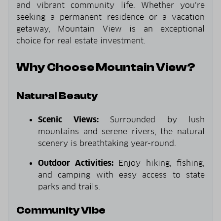
and vibrant community life. Whether you’re
seeking a permanent residence or a vacation
getaway, Mountain View is an exceptional
choice for real estate investment.
Why Choose Mountain View?
Natural Beauty
Scenic Views:
Surrounded by lush
mountains and serene rivers, the natural
scenery is breathtaking year-round.
Outdoor Activities:
Enjoy hiking, fishing,
and camping with easy access to state
parks and trails.
Community Vibe