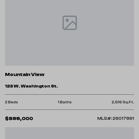
Mountain View
123 W. Washington St.
2 Beds
1 Baths
2,516 Sq.Ft.
$899,000
MLS#: 26017891