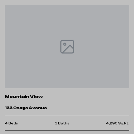
Mountain View
133 Osage Avenue
4 Beds
3 Baths
4,290 Sq.Ft.