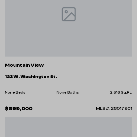
Mountain View
123 W. Washington St.
None Beds
None Baths
2,516 Sq.Ft.
$899,000
MLS#: 26017901