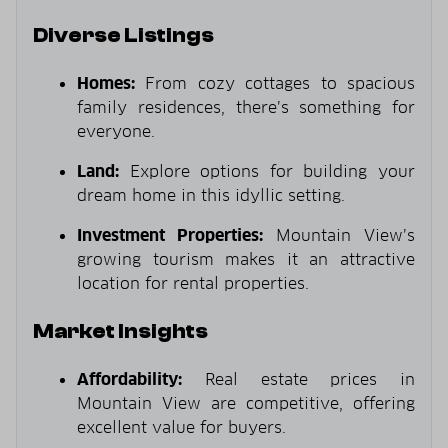
Diverse Listings
Homes:
From cozy cottages to spacious
family residences, there’s something for
everyone.
Land:
Explore options for building your
dream home in this idyllic setting.
Investment Properties:
Mountain View’s
growing tourism makes it an attractive
location for rental properties.
Market Insights
Affordability:
Real estate prices in
Mountain View are competitive, offering
excellent value for buyers.