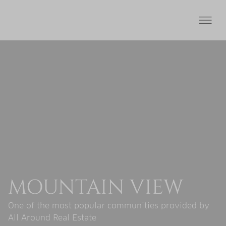
MOUNTAIN VIEW
One of the most popular communities provided by
All Around Real Estate