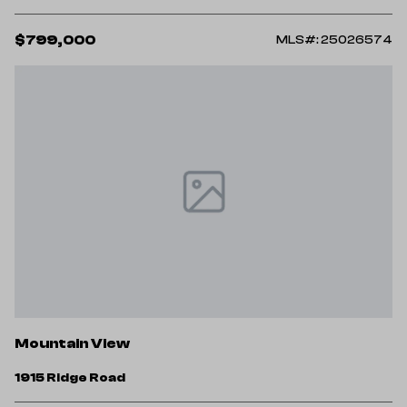
$799,000
MLS#: 25026574
Mountain View
1915 Ridge Road