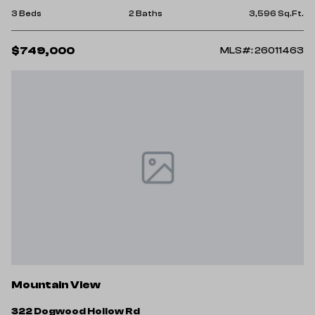
3 Beds
2 Baths
3,596 Sq.Ft.
$749,000
MLS#: 26011463
Mountain View
322 Dogwood Hollow Rd