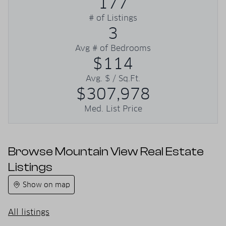
177
# of Listings
3
Avg # of Bedrooms
$114
Avg. $ / Sq.Ft.
$307,978
Med. List Price
Browse Mountain View Real Estate
Listings
Show on map
All listings