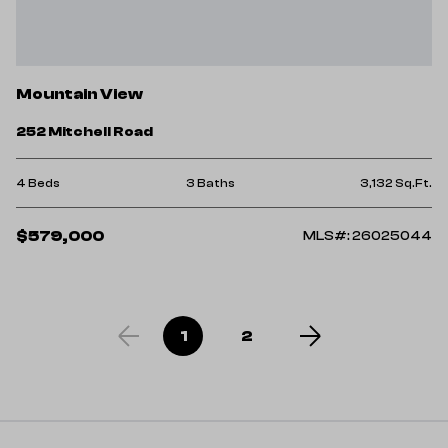
Mountain View
252 Mitchell Road
4 Beds
3 Baths
3,132 Sq.Ft.
$579,000
MLS#: 26025044
1
2