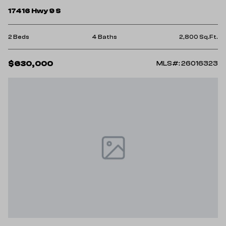
17416 Hwy 9 S
2 Beds
4 Baths
2,800 Sq.Ft.
$630,000
MLS#: 26016323