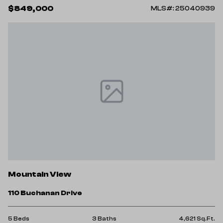
$849,000
MLS#: 25040939
Mountain View
110 Buchanan Drive
5 Beds
3 Baths
4,621 Sq.Ft.