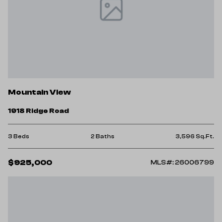
Mountain View
1918 Ridge Road
3 Beds
2 Baths
3,596 Sq.Ft.
$925,000
MLS#: 26006799