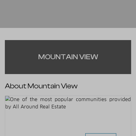
MOUNTAIN VIEW
About Mountain View