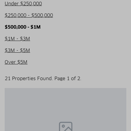
Under $250,000
$250,000 - $500,000
$500,000 - $1M
$1M - $3M
$3M - $5M
Over $5M
21 Properties Found. Page 1 of 2.