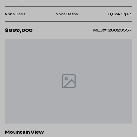
None Beds
None Baths
3,824 Sq.Ft.
$699,000
MLS#: 26029557
Mountain View