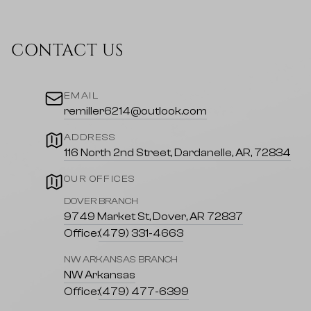
CONTACT US
EMAIL
remiller6214@outlook.com
ADDRESS
116 North 2nd Street, Dardanelle, AR, 72834
OUR OFFICES
DOVER BRANCH
9749 Market St, Dover, AR 72837
Office:
(479) 331-4663
NW ARKANSAS BRANCH
NW Arkansas
Office:
(479) 477-6399