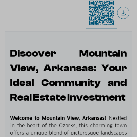
Discover Mountain
View, Arkansas: Your
Ideal Community and
Real Estate Investment
Welcome to Mountain View, Arkansas!
Nestled
in the heart of the Ozarks, this charming town
offers a unique blend of picturesque landscapes