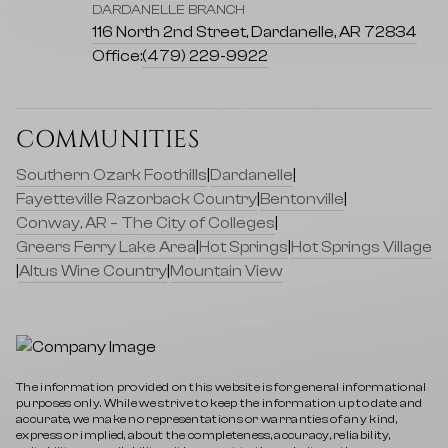
DARDANELLE BRANCH
116 North 2nd Street, Dardanelle, AR 72834
Office:
(479) 229-9922
COMMUNITIES
Southern Ozark Foothills
|
Dardanelle
|
Fayetteville Razorback Country
|
Bentonville
|
Conway, AR – The City of Colleges
|
Greers Ferry Lake Area
|
Hot Springs
|
Hot Springs Village
|
Altus Wine Country
|
Mountain View
The information provided on this website is for general informational
purposes only. While we strive to keep the information up to date and
accurate, we make no representations or warranties of any kind,
express or implied, about the completeness, accuracy, reliability,