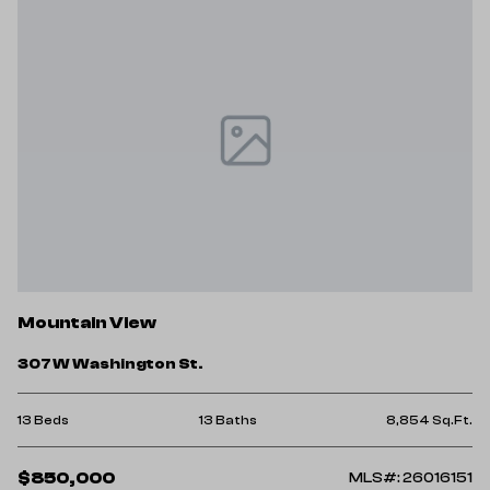
Mountain View
307 W Washington St.
13 Beds
13 Baths
8,854 Sq.Ft.
$850,000
MLS#: 26016151