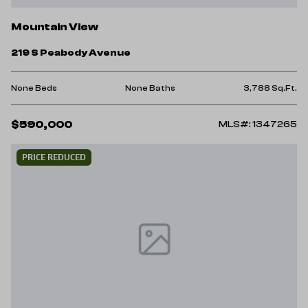
Mountain View
219 S Peabody Avenue
None Beds
None Baths
3,788 Sq.Ft.
$590,000
MLS#: 1347265
PRICE REDUCED