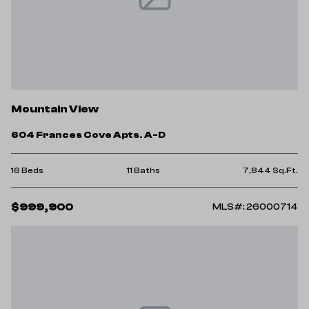
Mountain View
604 Frances Cove Apts. A-D
16 Beds
11 Baths
7,844 Sq.Ft.
$999,900
MLS#: 26000714