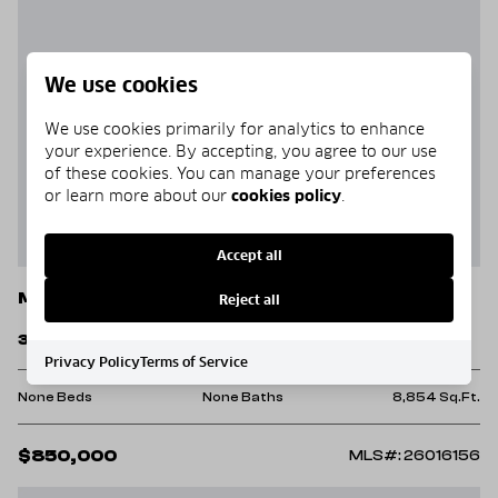
We use cookies
We use cookies primarily for analytics to enhance
your experience. By accepting, you agree to our use
of these cookies. You can manage your preferences
or learn more about our
cookies policy
.
Accept all
Mountain View
Reject all
307 W. Washington St.
Privacy Policy
Terms of Service
None Beds
None Baths
8,854 Sq.Ft.
$850,000
MLS#: 26016156