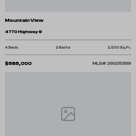
Mountain View
4770 Highway 9
4 Beds
2 Baths
2,500 Sq.Ft.
$585,000
MLS#: 26025399