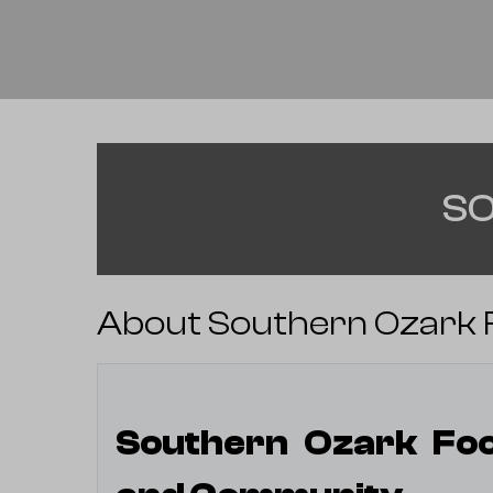
SO
About Southern Ozark F
Southern Ozark Foot