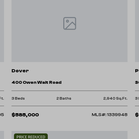
Dover
P
400 Owen Wait Road
3
Ft.
3 Beds
2 Baths
2,940 Sq.Ft.
3
$585,000
$
95
MLS#: 1339948
PRICE REDUCED