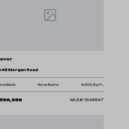
over
845 Morgan Road
one Beds
None Baths
9,600 Sq.Ft.
599,999
MLS#: 1346947