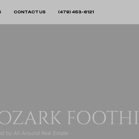
S
CONTACT US
(479) 453-6121
OZARK FOOTHI
d by All Around Real Estate