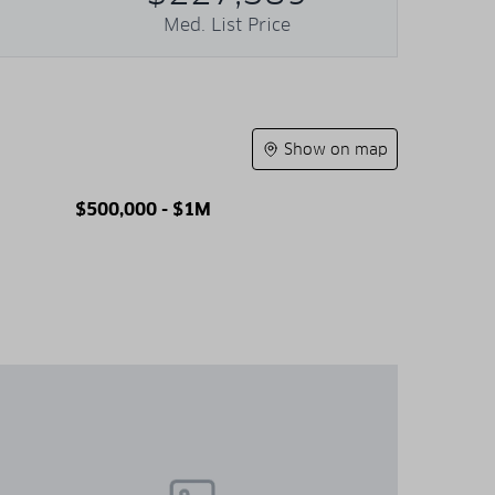
Med. List Price
Show on map
$500,000 - $1M