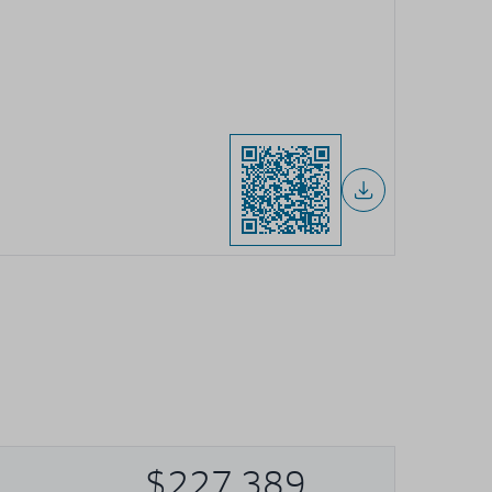
$227,389