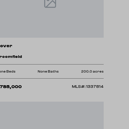
over
roomfield
one Beds
None Baths
200.0 acres
785,000
MLS#: 1337814