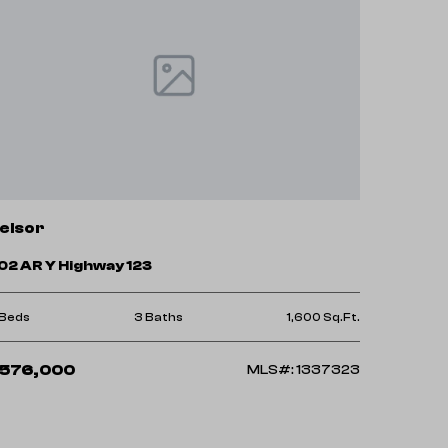
elsor
02 AR Y Highway 123
 Beds
3 Baths
1,600 Sq.Ft.
576,000
MLS#: 1337323