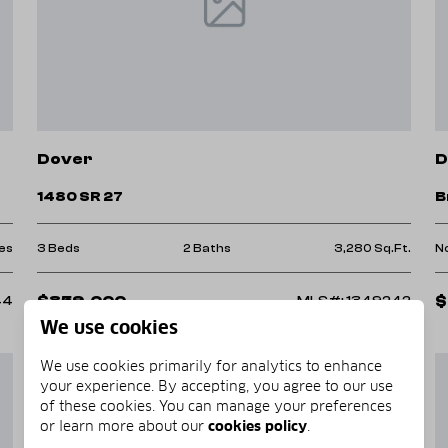
 of scenic trails suitable for all skill
Dover
D
h biodiversity that calls the Ozarks
1480 SR 27
B
es
3 Beds
2 Baths
3,280 Sq.Ft.
N
$859,000
$
44
MLS#: 1349242
ety of local shops and restaurants
We use cookies
We use cookies primarily for analytics to enhance
 and community programs that support
your experience. By accepting, you agree to our use
of these cookies. You can manage your preferences
or learn more about our
cookies policy
.