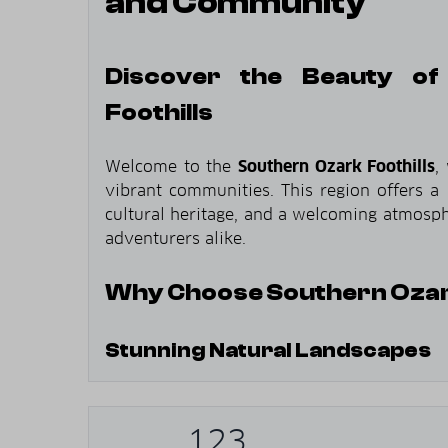
and Community
Discover the Beauty of
Foothills
Welcome to the
Southern Ozark Foothills
,
vibrant communities. This region offers a 
cultural heritage, and a welcoming atmosphe
adventurers alike.
Why Choose Southern Ozark
Stunning Natural Landscapes
Rolling Hills
: Experience the picturesq
region.
123