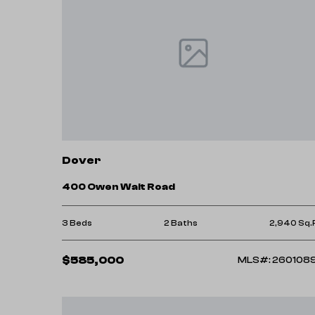
Dover
400 Owen Wait Road
3 Beds
2 Baths
2,940 Sq.
$585,000
MLS#: 260108