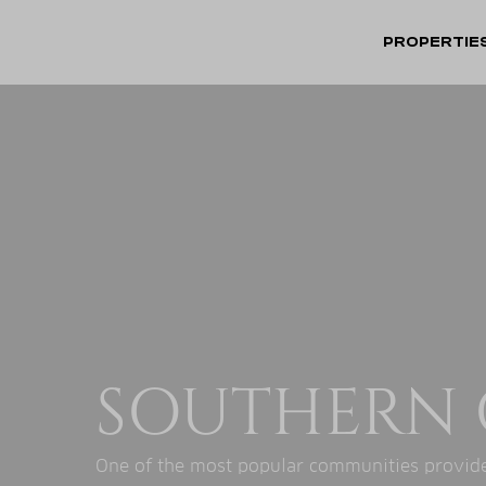
PROPERTIE
SOUTHERN 
One of the most popular communities provide