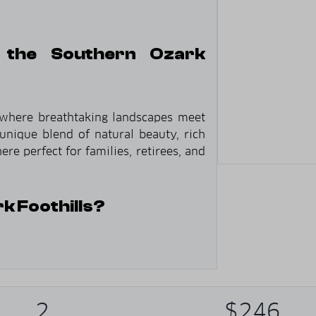
 the Southern Ozark
 where breathtaking landscapes meet
unique blend of natural beauty, rich
re perfect for families, retirees, and
 Foothills?
ue rolling hills that define the Ozark
2
$246