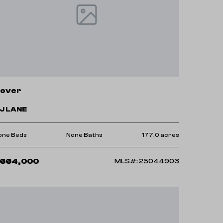
over
 J LANE
one Beds
None Baths
177.0 acres
664,000
MLS#: 25044903