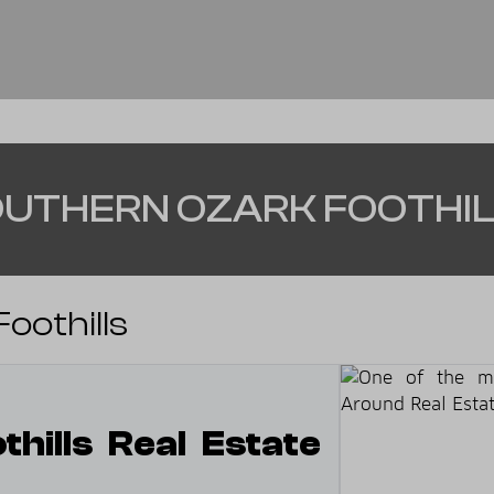
UTHERN OZARK FOOTHI
oothills
hills Real Estate